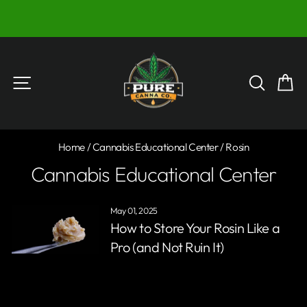
Skip
)
to
Pause
content
slideshow
Site navigation
Searc
C
Home
/
Cannabis Educational Center
/
Rosin
Cannabis Educational Center
May 01, 2025
How to Store Your Rosin Like a
Pro (and Not Ruin It)