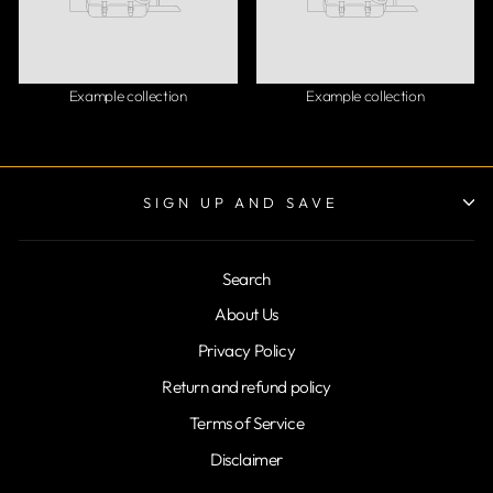
Example collection
Example collection
SIGN UP AND SAVE
Search
About Us
Privacy Policy
Return and refund policy
Terms of Service
Disclaimer