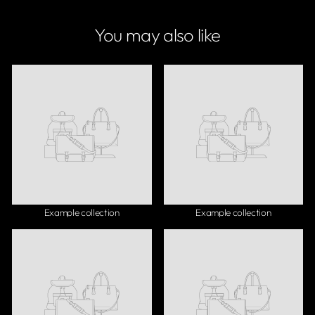
You may also like
Example collection
Example collection