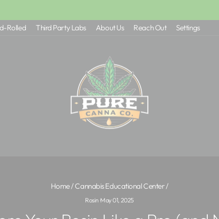
$50+ FREE SHIPPING (NC) - $100 (EVERYONE ELSE
Pause
d-Rolled
Third Party Labs
About Us
Reach Out
Settings
slideshow
Home
/
Cannabis Educational Center
/
Rosin
·
May 01, 2025