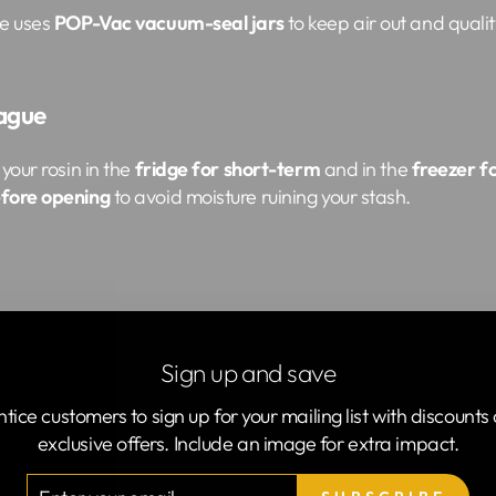
ne uses
POP-Vac vacuum-seal jars
to keep air out and qualit
lague
your rosin in the
fridge for short-term
and in the
freezer f
efore opening
to avoid moisture ruining your stash.
ds like it’s nobody’s business. Even that fancy fridge light
Sign up and save
et.
ntice customers to sign up for your mailing list with discounts 
exclusive offers. Include an image for extra impact.
TER