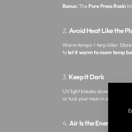
Bonus:
The
Pure Press Rosin
li
2.
Avoid Heat Like the P
Warm temps = terp killer. Store 
to
let it warm to room temp b
3.
Keep It Dark
UV light breaks down cannabinoi
or tuck your rosin in a cool cabin
E
4.
Air Is the Enemy
EN