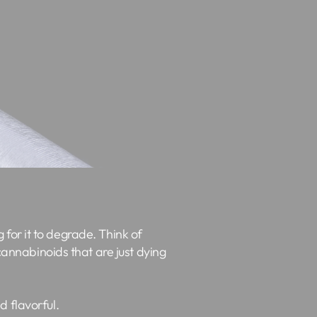
g for it to degrade. Think of
 cannabinoids that are just dying
d flavorful.