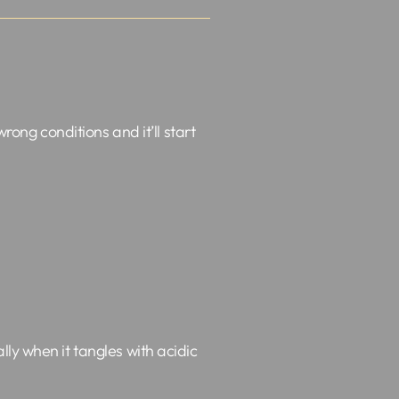
rong conditions and it’ll start
ly when it tangles with acidic