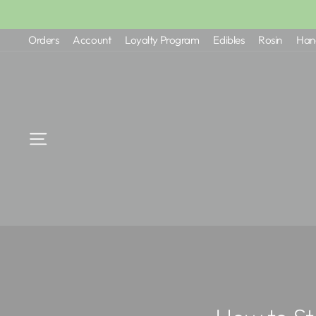
Skip
to
Orders
Account
Loyalty Program
Edibles
Rosin
Han
content
Site navigation