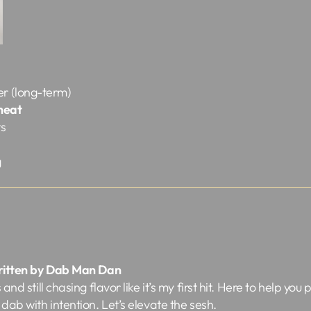
er (long-term)
 heat
ts
g
ritten by Dab Man Dan
nd still chasing flavor like it’s my first hit. Here to help you 
dab with intention. Let’s elevate the sesh.