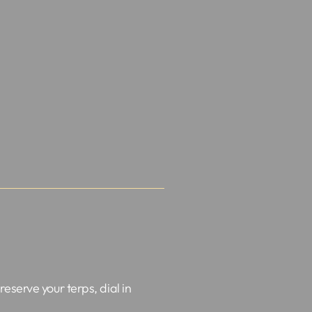
preserve your terps, dial in