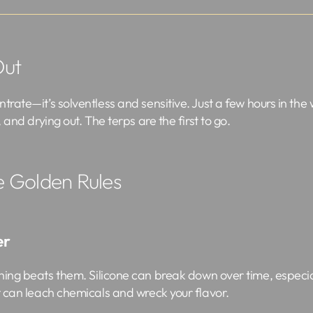
Out
trate—it’s solventless and sensitive. Just a few hours in the w
, and drying out. The terps are the first to go.
e Golden Rules
er
ing beats them. Silicone can break down over time, especial
It can leach chemicals and wreck your flavor.