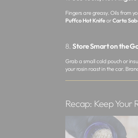
Fingers are greasy. Oils from yo
Puffco Hot Knife
or
Carta Sab
8.
Store Smart on the G
Grab a small cold pouch or insul
your rosin roast in the car. Bran
Recap: Keep Your R