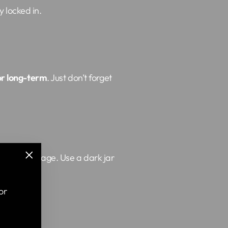
y locked in.
or long-term
. Just don’t forget
 can do damage. Use a dark jar
"Close
(esc)"
or