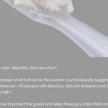
 rosin. Beautiful. But now what?
 drawer or let it sit out on the counter, you’re basically beggin
t preserves—it’s packed with delicious, delicate terpenes and
 right.
now to protect the goods and keep those juicy dabs fresh an