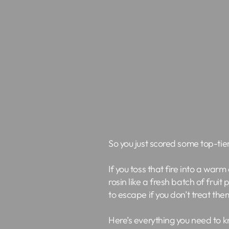
So you just scored some top-tier
If you toss that fire into a warm
rosin like a fresh batch of frui
to escape if you don’t treat them
Here’s everything you need to k