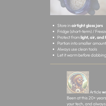
Store in
airtight glass jars
Fridge (short-term) / Freez
Protect from
light, air, and
Portion into smaller amoun
Always use clean tools
Let it warm before dabbin
Article
w
Been at this 20+ years a
your tech, and always 