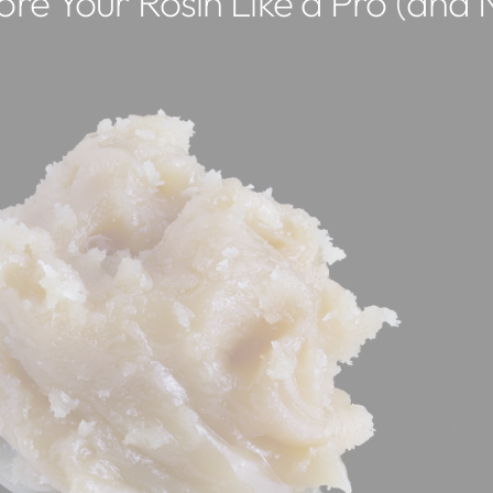
re Your Rosin Like a Pro (and N