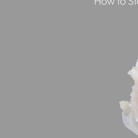
How to Sto