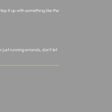
tep it up with something like the
 just running errands, don't let