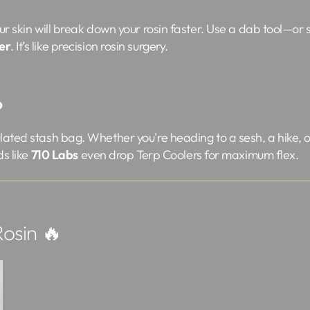
ur skin will break down your rosin faster. Use a dab tool—or s
er
. It’s like precision rosin surgery.
o
ated stash bag. Whether you're heading to a sesh, a hike, or
ds like
710 Labs
even drop Terp Coolers for maximum flex.
osin 🔥