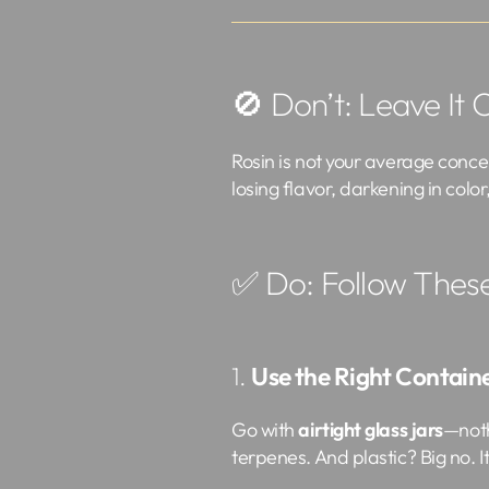
🚫 Don’t: Leave It 
Rosin is not your average concen
losing flavor, darkening in color
✅ Do: Follow Thes
1.
Use the Right Contain
Go with
airtight glass jars
—noth
terpenes. And plastic? Big no. 