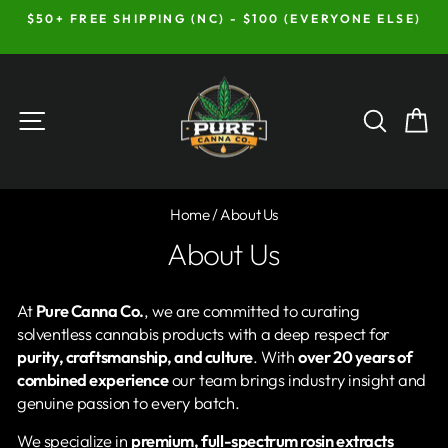
Skip
$50+ FREE SHIPPING (NC) - $100 (EVERYONE ELSE)
to
Pause
content
slideshow
Site navigation
Searc
C
Home
/
About Us
About Us
At
Pure Canna Co.
, we are committed to curating
solventless cannabis products with a deep respect for
purity, craftsmanship, and culture
. With
over 20 years of
combined experience
our team brings industry insight and
genuine passion to every batch.
We specialize in
premium, full-spectrum rosin extracts