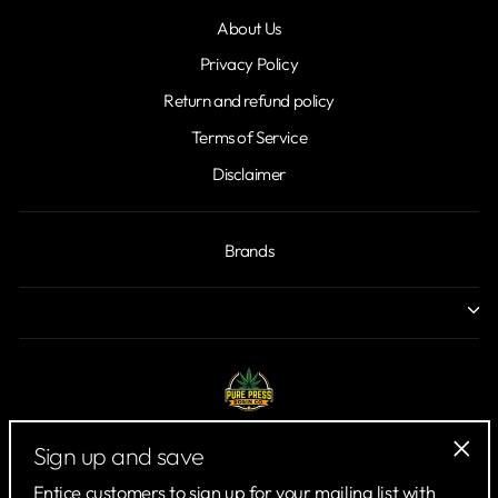
About Us
Privacy Policy
Return and refund policy
Terms of Service
Disclaimer
Brands
Sign up and save
"Clo
Entice customers to sign up for your mailing list with