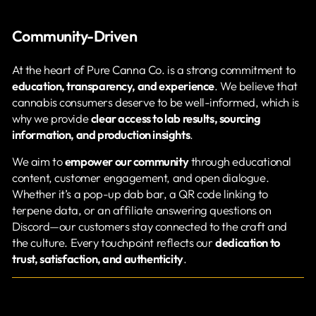
Community-Driven
At the heart of Pure Canna Co. is a strong commitment to
education, transparency, and experience
. We believe that
cannabis consumers deserve to be well-informed, which is
why we provide
clear access to lab results, sourcing
information, and production insights
.
We aim to
empower our community
through educational
content, customer engagement, and open dialogue.
Whether it’s a pop-up dab bar, a QR code linking to
terpene data, or an affiliate answering questions on
Discord—our customers stay connected to the craft and
the culture. Every touchpoint reflects our
dedication to
trust, satisfaction, and authenticity
.