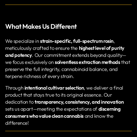
What Makes Us Different
We specialize in
strain-specific, full-spectrum rosin
,
meticulously crafted to ensure the
highest level of purity
and potency
. Our commitment extends beyond quality—
we focus exclusively on
solventless extraction methods
that
preserve the full integrity, cannabinoid balance, and
terpene richness of every strain.
Through
intentional cultivar selection
, we deliver a final
product that stays true to its original essence. Our
dedication to
transparency, consistency, and innovation
sets us apart—meeting the expectations of
discerning
consumers who value clean cannabis
and know the
difference!