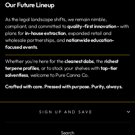
Our Future Lineup
As the legal landscape shifts, we remain nimble,
compliant, and committed to
quality-first innovation -
with
plans for
in-house extraction
, expanded retail and
wholesale partnerships, and
nationwide education-
focused events
.
Whether you're here for the
cleanest dabs
, the
richest
terpene profiles
, or to stock your shelves with
top-tier
solventless
, welcome to Pure Canna Co.
Crafted with care. Pressed with purpose. Purity, always.
SIGN UP AND SAVE
Search