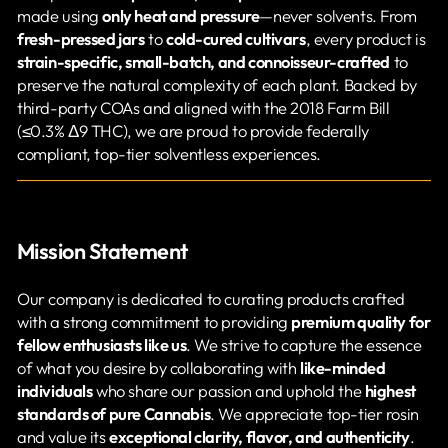
made using
only heat and pressure
—never solvents. From
fresh-pressed jars
to
cold-cured cultivars
, every product is
strain-specific, small-batch, and connoisseur-crafted
to
preserve the natural complexity of each plant. Backed by
third-party COAs and aligned with the 2018 Farm Bill
(≤0.3% Δ9 THC), we are proud to provide federally
compliant, top-tier solventless experiences.
Mission Statement
Our company is dedicated to curating products crafted
with a strong commitment to providing
premium quality for
fellow enthusiasts like us
. We strive to capture the essence
of what you desire by collaborating with
like-minded
individuals
who share our passion and uphold the
highest
standards of pure Cannabis
. We appreciate top-tier rosin
and value its
exceptional clarity, flavor, and authenticity
.